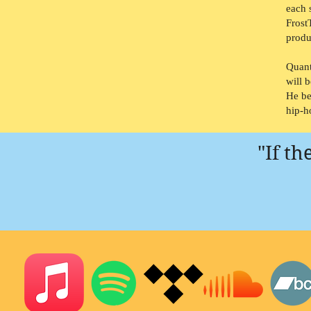
each 
Frost
produ
Quant
will 
He be
hip-h
"If t