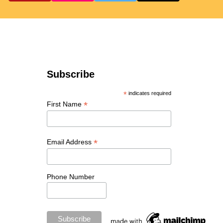
Subscribe
*
indicates required
*
First Name
*
Email Address
Phone Number