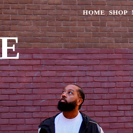
HOME
SHOP
E