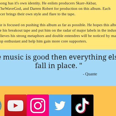
song has it's own identity. He enlists producers Skarr-Akbar,
TheWaveGod, and Darren Robert for production on this album. Each
cer brings their own style and flare to the tape.
e is focused on pushing this album as far as possible. He hopes this al
be his breakout tape and put him on the radar of major labels in the indus
lieves his strong metaphors and double entendres will be noticed by m
op enthusiast and help him gain more core supporters.
he music is good then everything el
fall in place. "
- Quante