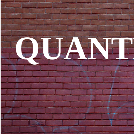
QUANT