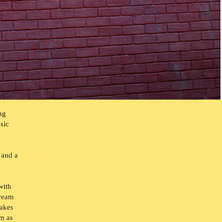
ng
sic
 and a
with
dream
takes
um as