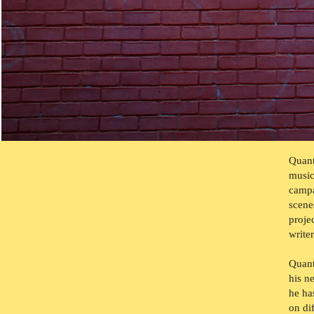
Quant
music
campa
scene
proje
write
Quant
his 
he
ha
on di