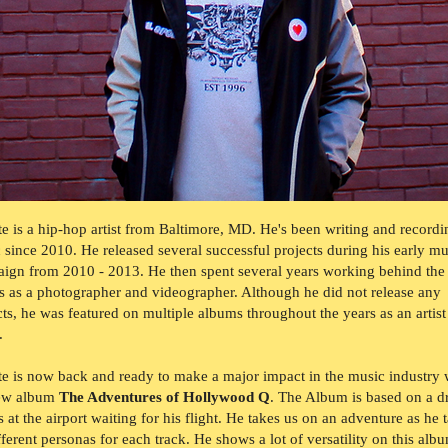
e is a hip-hop artist from Baltimore, MD. He's been writing and recordi
 since 2010. He released several successful projects during his early mu
ign from 2010 - 2013. He then spent several years working behind the
s as a photographer and videographer. Although he did not release any
cts, he was featured on multiple albums throughout the years as an artist
r.
e is now back and ready to make a major impact in the music industry 
new album
The Adventures of Hollywood Q
. The Album is based on a 
s at the airport waiting for his flight. He takes us on an adventure as he 
fferent personas for each track. He shows a lot of versatility on this alb