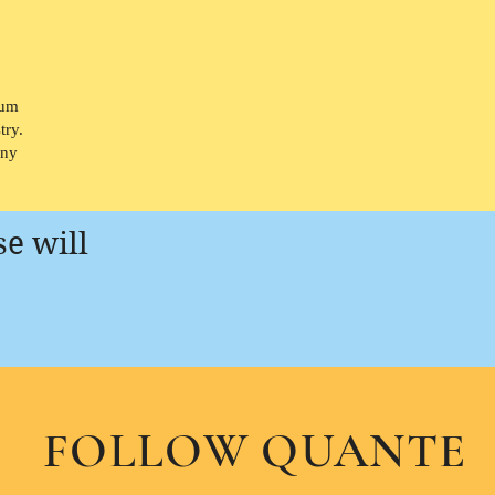
bum
try.
any
se will
FOLLOW QUANTE