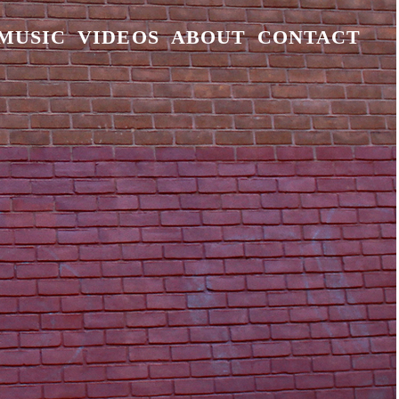
MUSIC
VIDEOS
ABOUT
CONTACT